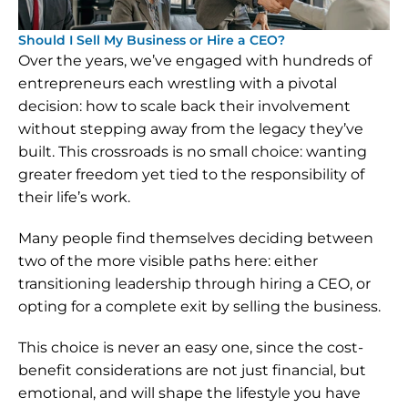
Should I Sell My Business or Hire a CEO?
Over the years, we’ve engaged with hundreds of 
entrepreneurs each wrestling with a pivotal 
decision: how to scale back their involvement 
without stepping away from the legacy they’ve 
built. This crossroads is no small choice: wanting 
greater freedom yet tied to the responsibility of 
their life’s work.
Many people find themselves deciding between 
two of the more visible paths here: either 
transitioning leadership through hiring a CEO, or 
opting for a complete exit by selling the business.
This choice is never an easy one, since the cost-
benefit considerations are not just financial, but 
emotional, and will shape the lifestyle you have 