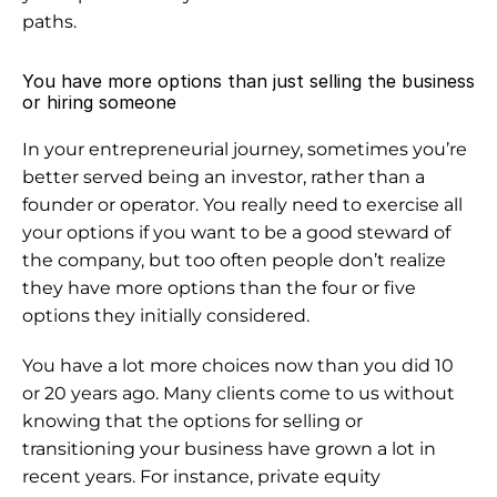
paths.
You have more options than just selling the business 
or hiring someone
In your entrepreneurial journey, sometimes you’re 
better served being an investor, rather than a 
founder or operator. You really need to exercise 
all 
your options
 if you want to be a good steward of 
the company, but too often people don’t realize 
they have more options than the four or five 
options they initially considered.
You have a lot more choices now than you did 10 
or 20 years ago. Many clients come to us without 
knowing that the options for selling or 
transitioning your business have grown a lot in 
recent years. For instance, private equity 