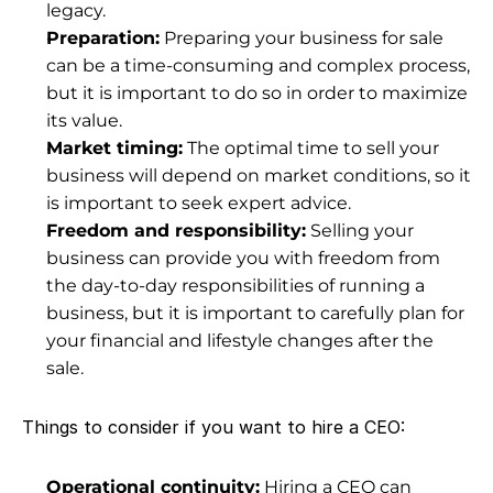
legacy.
Preparation:
 Preparing your business for sale 
can be a time-consuming and complex process, 
but it is important to do so in order to maximize 
its value.
Market timing:
 The optimal time to sell your 
business will depend on 
market conditions
, so it 
is important to seek expert advice.
Freedom and responsibility:
 Selling your 
business can provide you with freedom from 
the day-to-day responsibilities of running a 
business, but it is important to carefully plan for 
your financial and lifestyle changes after the 
sale.
Things to consider if you want to hire a CEO:
Operational continuity:
 Hiring a CEO can 