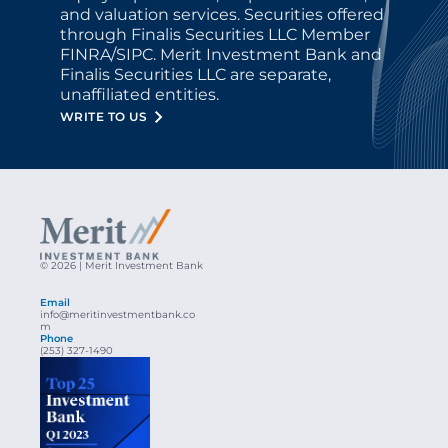
and valuation services. Securities offered 
through Finalis Securities LLC Member 
FINRA/SIPC. Merit Investment Bank and 
Finalis Securities LLC are separate, 
unaffiliated entities.
WRITE TO US
© 2026 | Merit Investment Bank
Email
info@meritinvestmentbank.co
m
Phone
(253) 327-1490