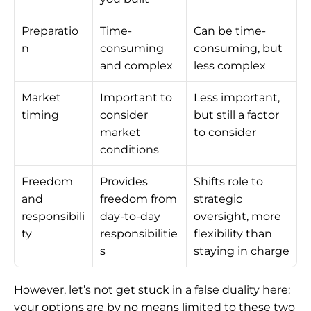
Preparatio
Time-
Can be time-
n
consuming 
consuming, but 
and complex
less complex
Market 
Important to 
Less important, 
timing
consider 
but still a factor 
market 
to consider
conditions
Freedom 
Provides 
Shifts role to 
and 
freedom from 
strategic 
responsibili
day-to-day 
oversight, more 
ty
responsibilitie
flexibility than 
s
staying in charge
However, let’s not get stuck in a false duality here: 
your options are by no means limited to these two 