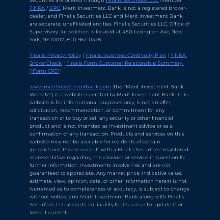
Securities are offered through 
Finalis Securities LLC
 Member 
FINRA
 / 
SIPC
. Merit Investment Bank is not a registered broker-
dealer, and Finalis Securities LLC and Merit Investment Bank 
are separate, unaffiliated entities. Finalis Securities LLC, Office of 
Supervisory Jurisdiction is located at 450 Lexington Ave, New 
York, NY 10017, 800-962-0418.
Finalis Privacy Policy
 | 
Finalis Business Continuity Plan
 | 
FINRA 
BrokerCheck
 | 
Finalis Form Customer Relationship Summary 
("Form CRS")
Chat with Ava Stratton
↻
×
Online
www.meritinvestmentbank.com
 (the "Merit Investment Bank 
Website") is a website operated by Merit Investment Bank. This 
website is for informational purposes only, is not an offer, 
solicitation, recommendation, or commitment for any 
💬
transaction or to buy or sell any security or other financial 
product and is not intended as investment advice or as a 
Use voice or text to communicate
confirmation of any transaction. Products and services on this 
website may not be available for residents of certain 
jurisdictions. Please consult with a Finalis Securities' registered 
representative regarding the product or service in question for 
further information. Investments involve risk and are not 
guaranteed to appreciate. Any market price, indicative value, 
estimate, view, opinion, data, or other information herein is not 
warranted as to completeness or accuracy, is subject to change 
without notice, and Merit Investment Bank along with Finalis 
Securities LLC accepts no liability for its use or to update it or 
keep it current.