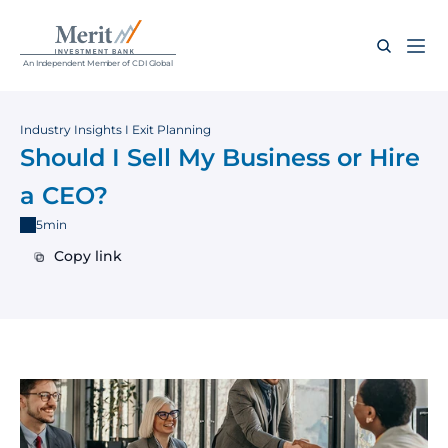
An Independent Member of CDI Global
Industry Insights I Exit Planning
Should I Sell My Business or Hire 
a CEO?
5min
Copy link
Copy link