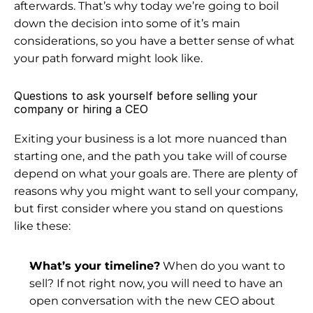
afterwards. That’s why today we’re going to boil 
down the decision into some of it’s main 
considerations, so you have a better sense of what 
your path forward might look like.
Questions to ask yourself before selling your 
company or hiring a CEO
Exiting your business is a lot more nuanced than 
starting one, and the path you take will of course 
depend on what your goals are. There are plenty of 
reasons 
why you might want to sell your company
, 
but first consider where you stand on questions 
like these:
What’s your timeline?
 When do you want to 
sell? If not right now, you will need to have an 
open conversation with the new CEO about 