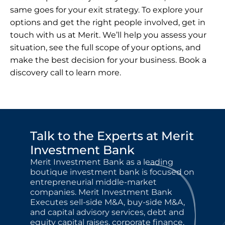
same goes for your exit strategy. To explore your 
options and get the right people involved, get in 
touch with us at Merit. We’ll help you assess your 
situation, see the full scope of your options, and 
make the best decision for your business. 
Book a 
discovery call
 to learn more.
Talk to the Experts at Merit 
Investment Bank
Merit Investment Bank as a leading 
boutique investment bank is focused on 
entrepreneurial middle-market 
companies. Merit Investment Bank 
Executes sell-side M&A, buy-side M&A, 
and capital advisory services, debt and 
equity capital raises, corporate finance, 