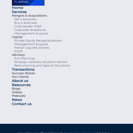
Home
Services
Mergers & Acquisitions
Sell a business
Buy a business
Cross border M&A
Corporate divestiture
Management buyouts
Capital
Private Equity Recapitalizations
Management buyouts
Partial Liquidity Events
ESOP
Advisory
Exit Planning
Strategic advisory valuation service
Restructuring and Special Situations
Transactions
Success Stories
Our Clients
About us
Resources
Blogs
Videos
Podcasts
News
Contact us