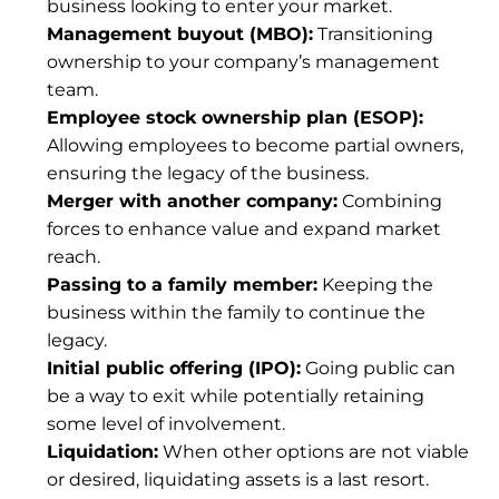
business looking to enter your market.
Management buyout (MBO):
 Transitioning 
ownership to your company’s management 
team.
Employee stock ownership plan (ESOP):
Allowing employees to become partial owners, 
ensuring the legacy of the business.
Merger with another company:
 Combining 
forces to enhance value and expand market 
reach.
Passing to a family member:
 Keeping the 
business within the family to continue the 
legacy.
Initial public offering (IPO):
 Going public can 
be a way to exit while potentially retaining 
some level of involvement.
Liquidation:
 When other options are not viable 
or desired, liquidating assets is a last resort.