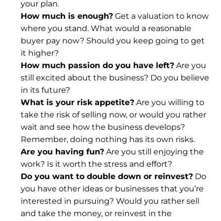
your plan.
How much is enough?
 Get a valuation to know 
where you stand. What would a reasonable 
buyer pay now? Should you keep going to get 
it higher?
How much passion do you have left?
 Are you 
still excited about the business? Do you believe 
in its future?
What is your risk appetite?
 Are you willing to 
take the risk of selling now, or would you rather 
wait and see how the business develops? 
Remember, 
doing nothing has its own risks
.
Are you having fun?
 Are you still enjoying the 
work? Is it worth the stress and effort?
Do you want to double down or reinvest?
 Do 
you have other ideas or businesses that you’re 
interested in pursuing? Would you rather sell 
and take the money, or reinvest in the 