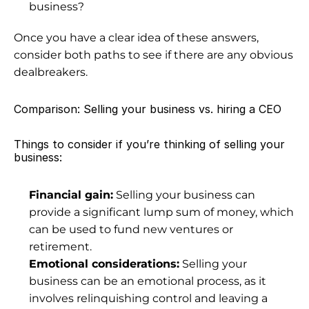
business?
Once you have a clear idea of these answers, 
consider both paths to see if there are any obvious 
dealbreakers.
Comparison: Selling your business vs. hiring a CEO
Things to consider if you’re thinking of selling your 
business:
Financial gain:
 Selling your business can 
provide a significant lump sum of money, which 
can be used to fund new ventures 
or 
retirement
.
Emotional considerations:
 Selling your 
business can be an emotional process, as it 
involves relinquishing control and leaving a 