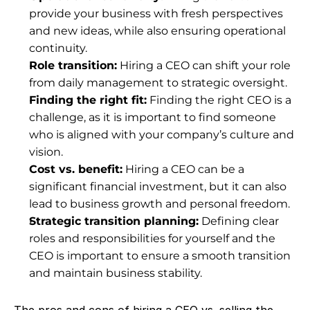
provide your business with fresh perspectives 
and new ideas, while also ensuring operational 
continuity.
Role transition:
 Hiring a CEO can shift your role 
from daily management to strategic oversight.
Finding the right fit:
 Finding the right CEO is a 
challenge, as it is important to find someone 
who is aligned with your company’s culture and 
vision.
Cost vs. benefit:
 Hiring a CEO can be a 
significant financial investment, but it can also 
lead to business growth and personal freedom.
Strategic transition planning:
 Defining clear 
roles and responsibilities for yourself and the 
CEO is important to ensure a smooth transition 
and maintain business stability.