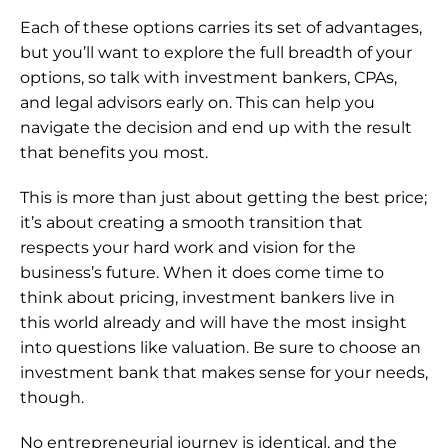
Each of these options carries its set of advantages, 
but you’ll want to explore the full breadth of your 
options, so talk with investment bankers, CPAs, 
and legal advisors early on. This can help you 
navigate the decision and end up with the result 
that benefits you most.
This is more than just about getting the best price; 
it’s about creating a smooth transition that 
respects your hard work and vision for the 
business’s future. When it does come time to 
think about pricing, investment bankers live in 
this world already and will have the most insight 
into questions like valuation. Be sure to 
choose an 
investment bank
 that makes sense for your needs, 
though.
No entrepreneurial journey is identical, and the 