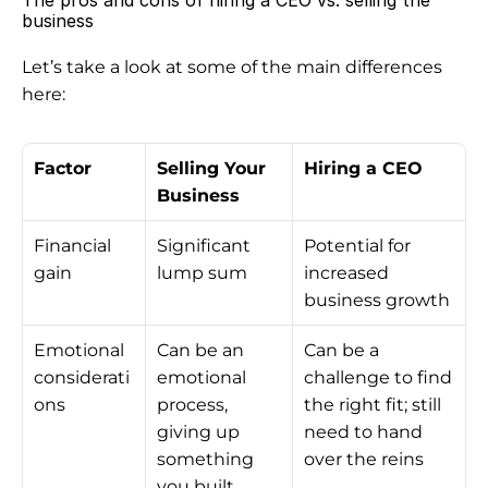
The pros and cons of hiring a CEO vs. selling the 
business
Let’s take a look at some of the main differences 
here:
Factor
Selling Your 
Hiring a CEO
Business
Financial 
Significant 
Potential for 
gain
lump sum
increased 
business growth
Emotional 
Can be an 
Can be a 
considerati
emotional 
challenge to find 
ons
process, 
the right fit; still 
giving up 
need to hand 
something 
over the reins
you built