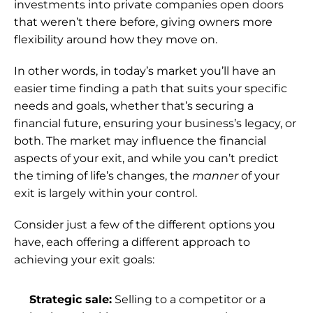
investments into private companies open doors 
that weren’t there before, giving owners more 
flexibility around how they move on.
In other words, in today’s market you’ll have an 
easier time finding a path that suits your specific 
needs and goals, whether that’s securing a 
financial future, ensuring your business’s legacy, or 
both. The market may influence the financial 
aspects of your exit, and while you can’t predict 
the timing of life’s changes, the 
manner 
of your 
exit is largely within your control.
Consider just a few of the different options you 
have, each offering a different approach to 
achieving your exit goals:
Strategic sale:
 Selling to a competitor or a 