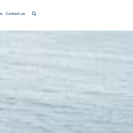
es
Contact us