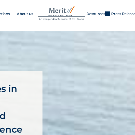
ctions
About us
Resources
Press Releas
An Independent Member of CDI Global
 in 
d 
ience