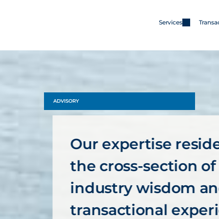
Services
Transa
Services
Merger & Acquisitions
Capital
ADVISORY
Advisory
Our expertise resides
the cross-section of 
industry wisdom an
transactional exper