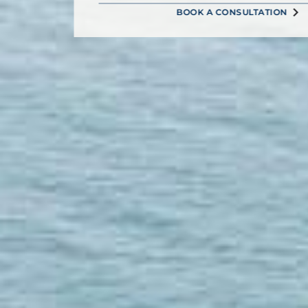
BOOK A CONSULTATION