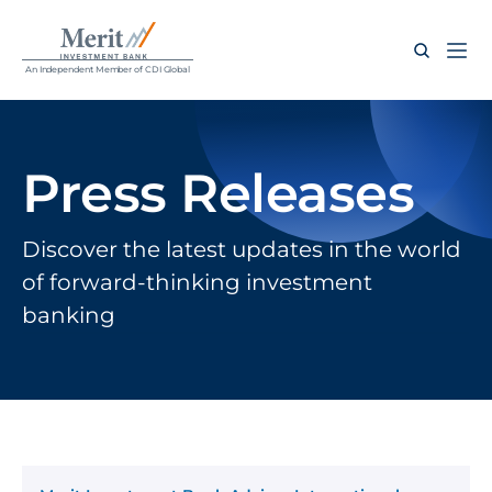
An Independent Member of CDI Global
Press Releases
Discover the latest updates in the world 
of forward-thinking investment 
banking