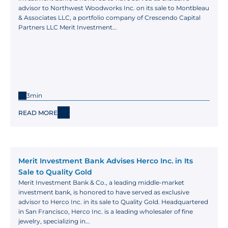
advisor to Northwest Woodworks Inc. on its sale to Montbleau 
& Associates LLC, a portfolio company of Crescendo Capital 
Partners LLC Merit Investment...
3min
READ MORE
Merit Investment Bank Advises Herco Inc. in Its 
Sale to Quality Gold
Merit Investment Bank & Co., a leading middle-market 
investment bank, is honored to have served as exclusive 
advisor to Herco Inc. in its sale to Quality Gold. Headquartered 
in San Francisco, Herco Inc. is a leading wholesaler of fine 
jewelry, specializing in...