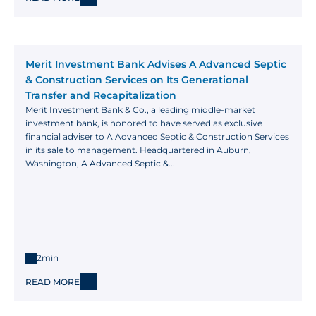
Merit Investment Bank Advises A Advanced Septic 
& Construction Services on Its Generational 
Transfer and Recapitalization
Merit Investment Bank & Co., a leading middle-market 
investment bank, is honored to have served as exclusive 
financial adviser to A Advanced Septic & Construction Services 
in its sale to management. Headquartered in Auburn, 
Washington, A Advanced Septic &...
2min
READ MORE