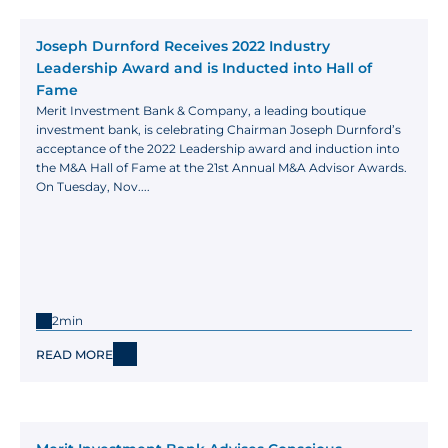
Joseph Durnford Receives 2022 Industry 
Leadership Award and is Inducted into Hall of 
Fame
Merit Investment Bank & Company, a leading boutique 
investment bank, is celebrating Chairman Joseph Durnford’s 
acceptance of the 2022 Leadership award and induction into 
the M&A Hall of Fame at the 21st Annual M&A Advisor Awards. 
On Tuesday, Nov....
2min
READ MORE