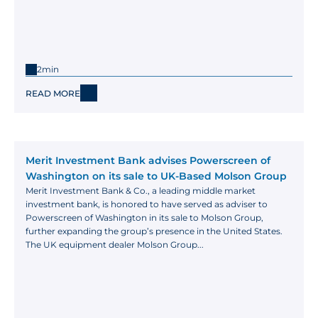
2min
READ MORE
Merit Investment Bank advises Powerscreen of 
Washington on its sale to UK-Based Molson Group
Merit Investment Bank & Co., a leading middle market 
investment bank, is honored to have served as adviser to 
Powerscreen of Washington in its sale to Molson Group, 
further expanding the group’s presence in the United States. 
The UK equipment dealer Molson Group...