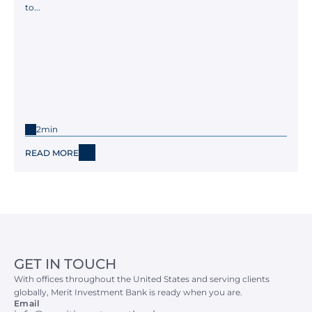
to...
2min
READ MORE
GET IN TOUCH
With offices throughout the United States and serving clients 
globally, Merit Investment Bank is ready when you are.
Email