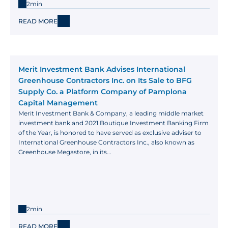
2min
READ MORE
Merit Investment Bank Advises International 
Greenhouse Contractors Inc. on Its Sale to BFG 
Supply Co. a Platform Company of Pamplona 
Capital Management
Merit Investment Bank & Company, a leading middle market 
investment bank and 2021 Boutique Investment Banking Firm 
of the Year, is honored to have served as exclusive adviser to 
International Greenhouse Contractors Inc., also known as 
Greenhouse Megastore, in its...
2min
READ MORE