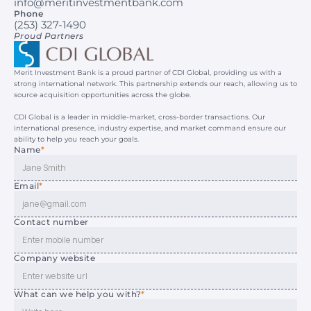
info@meritinvestmentbank.com
Phone
(253) 327-1490
Proud Partners
Merit Investment Bank is a proud partner of CDI Global, providing us with a 
strong international network. This partnership extends our reach, allowing us to 
source acquisition opportunities across the globe.
CDI Global is a leader in middle-market, cross-border transactions. Our 
international presence, industry expertise, and market command ensure our 
ability to help you reach your goals.
Name
*
Email
*
Contact number
Company website
What can we help you with?
*