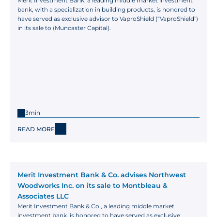
Merit Investment Bank, a leading middle market investment 
bank, with a specialization in building products, is honored to 
have served as exclusive advisor to VaproShield (“VaproShield") 
in its sale to (Muncaster Capital).
3min
READ MORE
Merit Investment Bank & Co. advises Northwest 
Woodworks Inc. on its sale to Montbleau & 
Associates LLC
Merit Investment Bank & Co., a leading middle market 
investment bank, is honored to have served as exclusive 