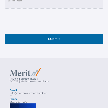
Submit
© 2026 | Merit Investment Bank
Email
info@meritinvestmentbank.co
m
Phone
(253) 327-1490