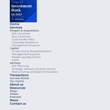
Home
Services
Mergers & Acquisitions
Sell a business
Buy a business
Cross border M&A
Corporate divestiture
Management buyouts
Capital
Private Equity Recapitalizations
Management buyouts
Partial Liquidity Events
ESOP
Advisory
Exit Planning
Strategic advisory valuation service
Restructuring and Special Situations
Transactions
Success Stories
Our Clients
About us
Resources
Blogs
Videos
Podcasts
News
Contact us