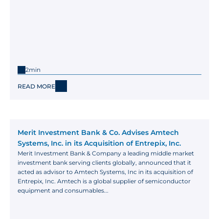
2min
READ MORE
Merit Investment Bank & Co. Advises Amtech 
Systems, Inc. in its Acquisition of Entrepix, Inc.
Merit Investment Bank & Company a leading middle market 
investment bank serving clients globally, announced that it 
acted as advisor to Amtech Systems, Inc in its acquisition of 
Entrepix, Inc. Amtech is a global supplier of semiconductor 
equipment and consumables...