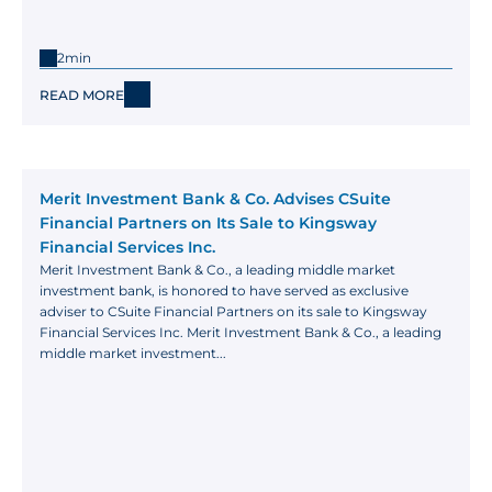
2min
READ MORE
Merit Investment Bank & Co. Advises CSuite 
Financial Partners on Its Sale to Kingsway 
Financial Services Inc.
Merit Investment Bank & Co., a leading middle market 
investment bank, is honored to have served as exclusive 
adviser to CSuite Financial Partners on its sale to Kingsway 
Financial Services Inc. Merit Investment Bank & Co., a leading 
middle market investment...