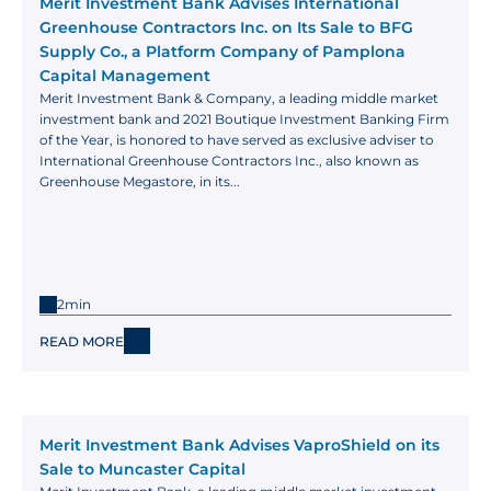
Merit Investment Bank Advises International 
Greenhouse Contractors Inc. on Its Sale to BFG 
Supply Co., a Platform Company of Pamplona 
Capital Management
Merit Investment Bank & Company, a leading middle market 
investment bank and 2021 Boutique Investment Banking Firm 
of the Year, is honored to have served as exclusive adviser to 
International Greenhouse Contractors Inc., also known as 
Greenhouse Megastore, in its...
2min
READ MORE
Merit Investment Bank Advises VaproShield on its 
Sale to Muncaster Capital