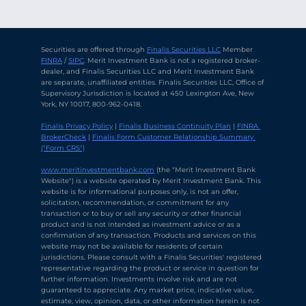
Securities are offered through 
Finalis Securities LLC
 Member 
FINRA
 / 
SIPC
. Merit Investment Bank is not a registered broker-
dealer, and Finalis Securities LLC and Merit Investment Bank 
are separate, unaffiliated entities. Finalis Securities LLC, Office of 
Supervisory Jurisdiction is located at 450 Lexington Ave, New 
York, NY 10017, 800-962-0418.
Finalis Privacy Policy
 | 
Finalis Business Continuity Plan
 | 
FINRA 
BrokerCheck
 | 
Finalis Form Customer Relationship Summary 
("Form CRS")
Chat with Ava Stratton
↻
×
Online
www.meritinvestmentbank.com
 (the "Merit Investment Bank 
Website") is a website operated by Merit Investment Bank. This 
website is for informational purposes only, is not an offer, 
solicitation, recommendation, or commitment for any 
💬
transaction or to buy or sell any security or other financial 
product and is not intended as investment advice or as a 
Use voice or text to communicate
confirmation of any transaction. Products and services on this 
website may not be available for residents of certain 
jurisdictions. Please consult with a Finalis Securities' registered 
representative regarding the product or service in question for 
further information. Investments involve risk and are not 
guaranteed to appreciate. Any market price, indicative value, 
estimate, view, opinion, data, or other information herein is not 