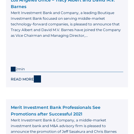
Los Angeles Office – Tracy Albert and David M.V. 
Barnes
Merit Investment Bank and Company, a leading Boutique 
Investment Bank focused on serving middle-market 
technology-forward companies, is pleased to announce that 
Tracy Albert and David M.V. Barnes have joined the Company 
as Vice Chairman and Managing Director,...
2min
READ MORE
Merit Investment Bank Professionals See 
Promotions after Successful 2021
Merit Investment Bank & Company, a middle-market 
investment bank and M&A advisory firm is pleased to 
announce the promotion of Jeff Sasakura and Chris Barnes 