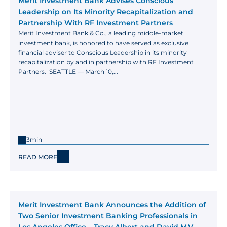
Merit Investment Bank Advises Conscious 
Leadership on Its Minority Recapitalization and 
Partnership With RF Investment Partners
Merit Investment Bank & Co., a leading middle-market 
investment bank, is honored to have served as exclusive 
financial adviser to Conscious Leadership in its minority 
recapitalization by and in partnership with RF Investment 
Partners.  SEATTLE — March 10,...
3min
READ MORE
Merit Investment Bank Announces the Addition of 
Two Senior Investment Banking Professionals in 