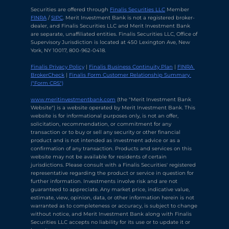
Securities are offered through 
Finalis Securities LLC
 Member 
FINRA
 / 
SIPC
. Merit Investment Bank is not a registered broker-
dealer, and Finalis Securities LLC and Merit Investment Bank 
are separate, unaffiliated entities. Finalis Securities LLC, Office of 
Supervisory Jurisdiction is located at 450 Lexington Ave, New 
York, NY 10017, 800-962-0418.
Finalis Privacy Policy
 | 
Finalis Business Continuity Plan
 | 
FINRA 
BrokerCheck
 | 
Finalis Form Customer Relationship Summary 
("Form CRS")
Chat with Ava Stratton
↻
×
Online
www.meritinvestmentbank.com
 (the "Merit Investment Bank 
Website") is a website operated by Merit Investment Bank. This 
website is for informational purposes only, is not an offer, 
solicitation, recommendation, or commitment for any 
💬
transaction or to buy or sell any security or other financial 
product and is not intended as investment advice or as a 
Use voice or text to communicate
confirmation of any transaction. Products and services on this 
website may not be available for residents of certain 
jurisdictions. Please consult with a Finalis Securities' registered 
representative regarding the product or service in question for 
further information. Investments involve risk and are not 
guaranteed to appreciate. Any market price, indicative value, 
estimate, view, opinion, data, or other information herein is not 
warranted as to completeness or accuracy, is subject to change 
without notice, and Merit Investment Bank along with Finalis 
Securities LLC accepts no liability for its use or to update it or 