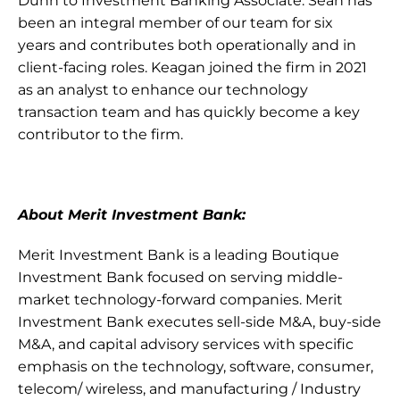
Dunn to Investment Banking Associate. Sean has 
been an integral member of our team for six 
years and contributes both operationally and in 
client-facing roles. Keagan joined the firm in 2021 
as an analyst to enhance our technology 
transaction team and has quickly become a key 
contributor to the firm. 
About Merit Investment Bank:
Merit Investment Bank is a leading Boutique 
Investment Bank focused on serving middle-
market technology-forward companies. Merit 
Investment Bank executes sell-side M&A, buy-side 
M&A, and capital advisory services with specific 
emphasis on the technology, software, consumer, 
telecom/ wireless, and manufacturing / Industry 