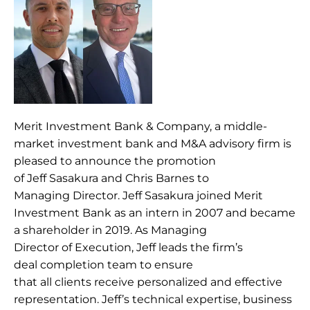
Merit Investment Bank & Company, a middle-
market investment bank and M&A advisory firm is 
pleased to announce the promotion 
of Jeff Sasakura and Chris Barnes to 
Managing Director. Jeff Sasakura joined Merit 
Investment Bank as an intern in 2007 and became 
a shareholder in 2019. As Managing 
Director of Execution, Jeff leads the firm’s 
deal completion team to ensure 
that all clients receive personalized and effective 
representation. Jeff’s technical expertise, business 