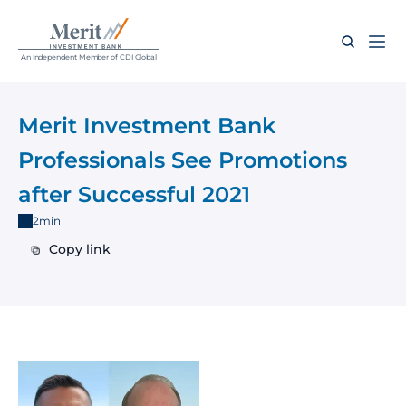
An Independent Member of CDI Global
Merit Investment Bank 
Professionals See Promotions 
after Successful 2021
2min
Copy link
Copy link