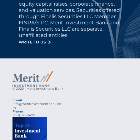
equity capital raises, corporate finance, 
and valuation services. Securities offered 
through Finalis Securities LLC Member 
FINRA/SIPC. Merit Investment Bank and 
Finalis Securities LLC are separate, 
unaffiliated entities.
WRITE TO US
© 2026 | Merit Investment Bank
Email
info@meritinvestmentbank.co
m
Phone
(253) 327-1490