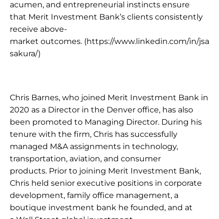
acumen, and entrepreneurial instincts ensure 
that Merit Investment Bank’s clients consistently 
receive above-
market outcomes. 
(https://www.linkedin.com/in/jsa
sakura/) 
Chris Barnes, who joined Merit Investment Bank in 
2020 as a Director in the Denver office, has also 
been promoted to Managing Director. During his 
tenure with the firm, Chris has successfully 
managed M&A assignments in technology, 
transportation, aviation, and consumer 
products. Prior to joining Merit Investment Bank, 
Chris held senior executive positions in corporate 
development, family office management, a 
boutique investment bank he founded, and at 