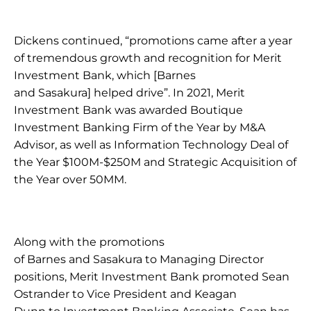
Dickens continued, “promotions came after a year 
of tremendous growth and recognition for Merit 
Investment Bank, which [Barnes 
and Sasakura] helped drive”. In 2021, Merit 
Investment Bank was awarded Boutique 
Investment Banking Firm of the Year by M&A 
Advisor, as well as Information Technology Deal of 
the Year $100M-$250M and Strategic Acquisition of 
the Year over 50MM. 
Along with the promotions 
of Barnes and Sasakura to Managing Director 
positions, Merit Investment Bank promoted Sean 
Ostrander to Vice President and Keagan 