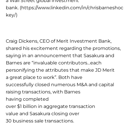
a Wall Street global investment 
bank. 
(https://www.linkedin.com/in/chrisbarneshoc
key/) 
Craig Dickens, CEO of Merit Investment Bank, 
shared his excitement regarding the promotions, 
saying in an announcement that Sasakura and 
Barnes are “invaluable contributors…each 
personifying the attributes that make JD Merit 
a great place to work”. Both have 
successfully closed numerous M&A and capital 
raising transactions, with Barnes 
having completed 
over $1 billion in aggregate transaction 
value and Sasakura closing over 
30 business sale transactions. 