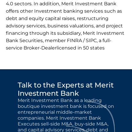
4.0 sectors. In addition, Merit Investment Bank 
offers other Investment banking services such as 
debt and equity capital raises, restructuring 
advisory services, business valuations, and project 
financing through its subsidiary, Merit Investment 
Bank Securities, member FINRA / SIPC, a full-
service Broker-Dealerlicensed in 50 states
Talk to the Experts at Merit 
Investment Bank
Merit Investment Bank as a leading 
boutique investment bank is focused on 
entrepreneurial middle-market 
companies. Merit Investment Bank 
Executes sell-side M&A, buy-side M&A, 
and capital advisory services, debt and 