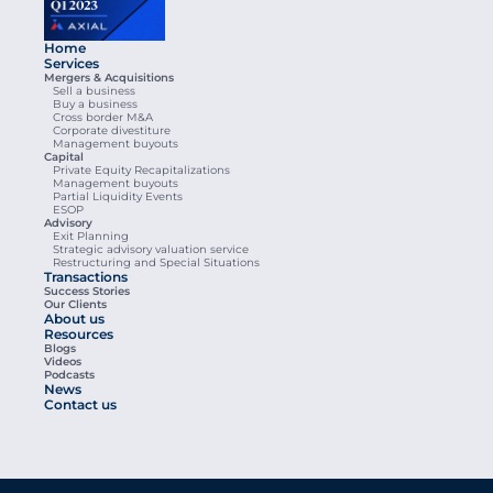
Home
Services
Mergers & Acquisitions
Sell a business
Buy a business
Cross border M&A
Corporate divestiture
Management buyouts
Capital
Private Equity Recapitalizations
Management buyouts
Partial Liquidity Events
ESOP
Advisory
Exit Planning
Strategic advisory valuation service
Restructuring and Special Situations
Transactions
Success Stories
Our Clients
About us
Resources
Blogs
Videos
Podcasts
News
Contact us