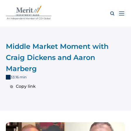
An Independent Member of CDI Global
Middle Market Moment with 
Craig Dickens and Aaron 
Marberg
33:16 min
Copy link
Copy link