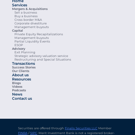
Home
Services
Mergers & Acquisitions
Sell a business
Buy a business
Cross border M&A
Corporate divestiture
Management buyouts
Capital
Private Equity Recapitalizations
Management buyouts
Partial Liquidity Events
ESOP
Advisory
Exit Planning
Strategic advisory valuation service
Restructuring and Special Situations
Transactions
Success Stories
Our Clients
About us
Resources
Blogs
Videos
Podcasts
News
Contact us
Securities are offered through 
Finalis Securities LLC
 Member 
FINRA
 / 
SIPC
. Merit Investment Bank is not a registered broker-