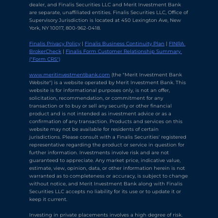
dealer, and Finalis Securities LLC and Merit Investment Bank 
are separate, unaffiliated entities. Finalis Securities LLC, Office of 
Supervisory Jurisdiction is located at 450 Lexington Ave, New 
York, NY 10017, 800-962-0418.
Finalis Privacy Policy
 | 
Finalis Business Continuity Plan
 | 
FINRA 
BrokerCheck
 | 
Finalis Form Customer Relationship Summary 
("Form CRS")
Chat with Ava Stratton
↻
×
Online
www.meritinvestmentbank.com
 (the "Merit Investment Bank 
Website") is a website operated by Merit Investment Bank. This 
website is for informational purposes only, is not an offer, 
solicitation, recommendation, or commitment for any 
💬
transaction or to buy or sell any security or other financial 
product and is not intended as investment advice or as a 
Use voice or text to communicate
confirmation of any transaction. Products and services on this 
website may not be available for residents of certain 
jurisdictions. Please consult with a Finalis Securities' registered 
representative regarding the product or service in question for 
further information. Investments involve risk and are not 
guaranteed to appreciate. Any market price, indicative value, 
estimate, view, opinion, data, or other information herein is not 
warranted as to completeness or accuracy, is subject to change 
without notice, and Merit Investment Bank along with Finalis 
Securities LLC accepts no liability for its use or to update it or 
keep it current.
Investing in private placements involves a high degree of risk. 