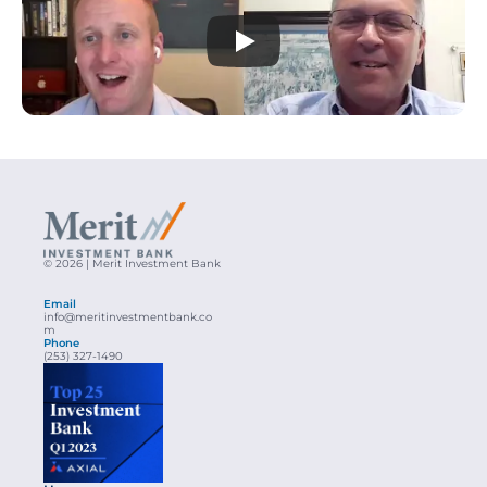
© 2026 | Merit Investment Bank
Email
info@meritinvestmentbank.co
m
Phone
(253) 327-1490