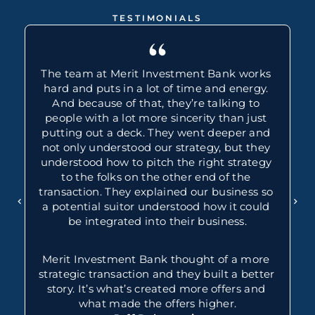
TESTIMONIALS
“
The team at Merit Investment Bank works 
hard and puts in a lot of time and energy. 
And because of that, they’re talking to 
people with a lot more sincerity than just 
putting out a deck. They went deeper and 
not only understood our strategy, but they 
understood how to pitch the right strategy 
to the folks on the other end of the 
transaction. They explained our business so 
a potential suitor understood how it could 
be integrated into their business.
Merit Investment Bank thought of a more 
strategic transaction and they built a better 
story. It’s what’s created more offers and 
what made the offers higher.