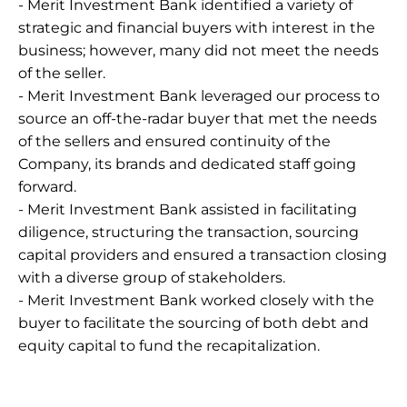
- Merit Investment Bank identified a variety of 
strategic and financial buyers with interest in the 
business; however, many did not meet the needs 
of the seller.
- Merit Investment Bank leveraged our process to 
source an off-the-radar buyer that met the needs 
of the sellers and ensured continuity of the 
Company, its brands and dedicated staff going 
forward.
- Merit Investment Bank assisted in facilitating 
diligence, structuring the transaction, sourcing 
capital providers and ensured a transaction closing 
with a diverse group of stakeholders.
- Merit Investment Bank worked closely with the 
buyer to facilitate the sourcing of both debt and 
equity capital to fund the recapitalization.