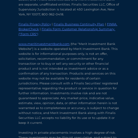
are separate, unaffiliated entities. Finalis Securities LLC, Office of 
Supervisory Jurisdiction is located at 450 Lexington Ave, New 
York, NY 10017, 800-962-0418.
Finalis Privacy Policy
 | 
Finalis Business Continuity Plan
 | 
FINRA 
BrokerCheck
 | 
Finalis Form Customer Relationship Summary 
("Form CRS")
Chat with Ava Stratton
↻
×
Online
www.meritinvestmentbank.com
 (the "Merit Investment Bank 
Website") is a website operated by Merit Investment Bank. This 
website is for informational purposes only, is not an offer, 
solicitation, recommendation, or commitment for any 
💬
transaction or to buy or sell any security or other financial 
product and is not intended as investment advice or as a 
Use voice or text to communicate
confirmation of any transaction. Products and services on this 
website may not be available for residents of certain 
jurisdictions. Please consult with a Finalis Securities' registered 
representative regarding the product or service in question for 
further information. Investments involve risk and are not 
guaranteed to appreciate. Any market price, indicative value, 
estimate, view, opinion, data, or other information herein is not 
warranted as to completeness or accuracy, is subject to change 
without notice, and Merit Investment Bank along with Finalis 
Securities LLC accepts no liability for its use or to update it or 
keep it current.
Investing in private placements involves a high degree of risk. 
These investments may be illiquid, speculative, and subject to 