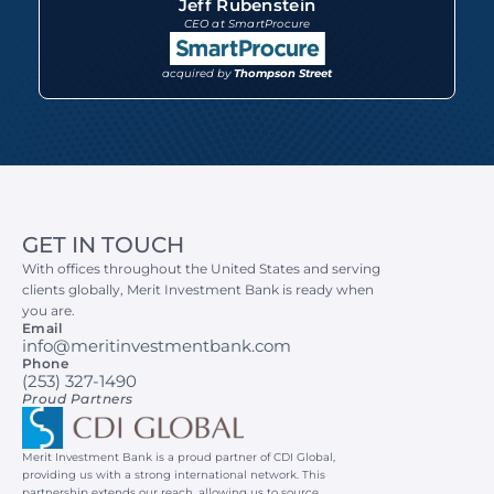
Jeff Rubenstein
CEO at SmartProcure
acquired by 
Thompson Street
GET IN TOUCH
With offices throughout the United States and serving 
clients globally, Merit Investment Bank is ready when 
you are.
Email
info@meritinvestmentbank.com
Phone
(253) 327-1490
Proud Partners
Merit Investment Bank is a proud partner of CDI Global, 
providing us with a strong international network. This 
partnership extends our reach, allowing us to source 