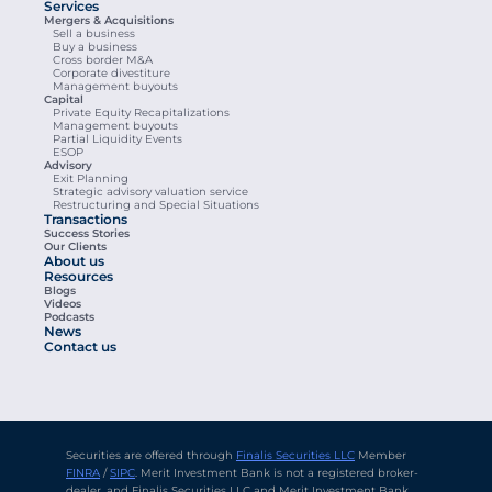
Services
Mergers & Acquisitions
Sell a business
Buy a business
Cross border M&A
Corporate divestiture
Management buyouts
Capital
Private Equity Recapitalizations
Management buyouts
Partial Liquidity Events
ESOP
Advisory
Exit Planning
Strategic advisory valuation service
Restructuring and Special Situations
Transactions
Success Stories
Our Clients
About us
Resources
Blogs
Videos
Podcasts
News
Contact us
Securities are offered through 
Finalis Securities LLC
 Member 
FINRA
 / 
SIPC
. Merit Investment Bank is not a registered broker-
dealer, and Finalis Securities LLC and Merit Investment Bank 