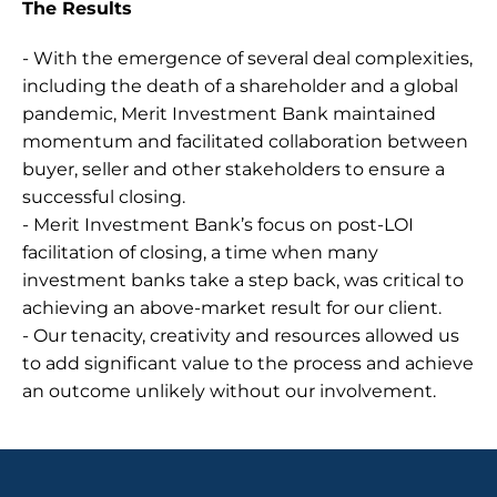
The Results
- With the emergence of several deal complexities, 
including the death of a shareholder and a global 
pandemic, Merit Investment Bank maintained 
momentum and facilitated collaboration between 
buyer, seller and other stakeholders to ensure a 
successful closing.
- Merit Investment Bank’s focus on post-LOI 
facilitation of closing, a time when many 
investment banks take a step back, was critical to 
achieving an above-market result for our client.
- Our tenacity, creativity and resources allowed us 
to add significant value to the process and achieve 
an outcome unlikely without our involvement.