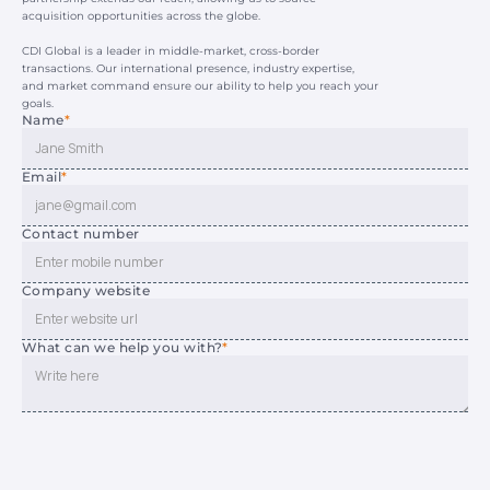
acquisition opportunities across the globe.
CDI Global is a leader in middle-market, cross-border 
transactions. Our international presence, industry expertise, 
and market command ensure our ability to help you reach your 
goals.
Name
*
Email
*
Contact number
Company website
What can we help you with?
*