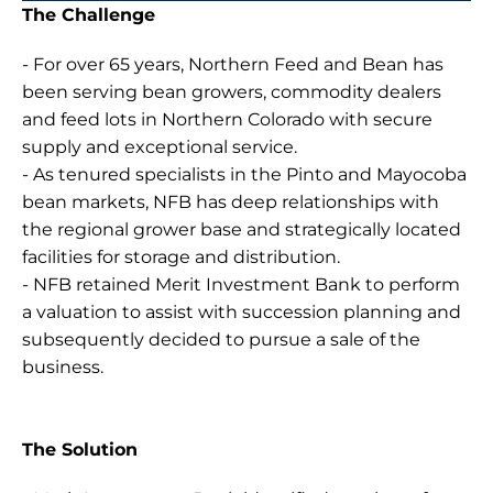
The Challenge
- For over 65 years, Northern Feed and Bean has 
been serving bean growers, commodity dealers 
and feed lots in Northern Colorado with secure 
supply and exceptional service.
- As tenured specialists in the Pinto and Mayocoba 
bean markets, NFB has deep relationships with 
the regional grower base and strategically located 
facilities for storage and distribution.
- NFB retained Merit Investment Bank to perform 
a valuation to assist with succession planning and 
subsequently decided to pursue a sale of the 
business.
The Solution