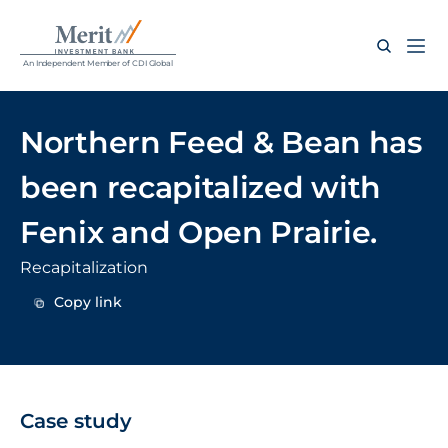
An Independent Member of CDI Global
Northern Feed & Bean has 
been recapitalized with 
Fenix and Open Prairie.
Recapitalization
Copy link
Copy link
Case study