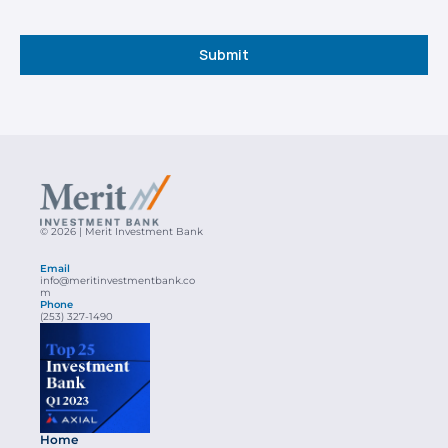
Submit
© 2026 | Merit Investment Bank
Email
info@meritinvestmentbank.co
m
Phone
(253) 327-1490
Home