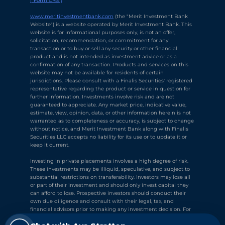
("Form CRS")
Chat with Ava Stratton
↻
×
Online
www.meritinvestmentbank.com
 (the "Merit Investment Bank 
Website") is a website operated by Merit Investment Bank. This 
website is for informational purposes only, is not an offer, 
solicitation, recommendation, or commitment for any 
💬
transaction or to buy or sell any security or other financial 
product and is not intended as investment advice or as a 
Use voice or text to communicate
confirmation of any transaction. Products and services on this 
website may not be available for residents of certain 
jurisdictions. Please consult with a Finalis Securities' registered 
representative regarding the product or service in question for 
further information. Investments involve risk and are not 
guaranteed to appreciate. Any market price, indicative value, 
estimate, view, opinion, data, or other information herein is not 
warranted as to completeness or accuracy, is subject to change 
without notice, and Merit Investment Bank along with Finalis 
Securities LLC accepts no liability for its use or to update it or 
keep it current.
Investing in private placements involves a high degree of risk. 
These investments may be illiquid, speculative, and subject to 
substantial restrictions on transferability. Investors may lose all 
or part of their investment and should only invest capital they 
can afford to lose. Prospective investors should conduct their 
own due diligence and consult with their legal, tax, and 
financial advisors prior to making any investment decision. For 
➤
your reference, Finalis' 
Form CRS
 describes the services that we 