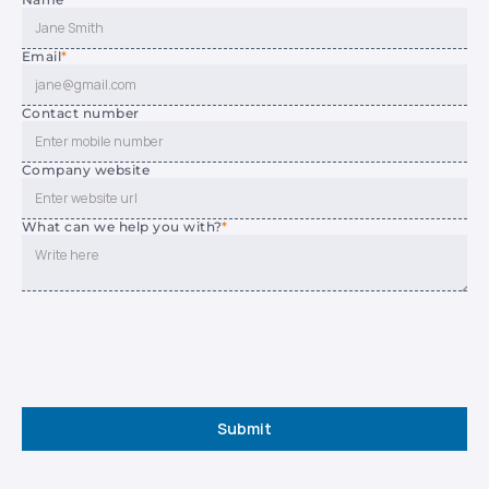
Email
*
Contact number
Company website
What can we help you with?
*
Submit