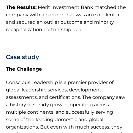
The Results:
 Merit Investment Bank matched the 
company with a partner that was an excellent fit 
and secured an outlier outcome and minority 
recapitalization partnership deal.
Case study
The Challenge
Conscious Leadership is a premier provider of 
global leadership services, development, 
assessments, and certifications. The company saw 
a history of steady growth, operating across 
multiple continents, and successfully serving 
some of the leading domestic and global 
organizations. But even with much success, they 