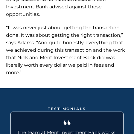
Investment Bank advised against those 
opportunities.
“It was never just about getting the transaction 
done. It was about getting the right transaction,” 
says Adams. “And quite honestly, everything that 
we achieved during this transaction and the work 
that Nick and Merit Investment Bank did was 
literally worth every dollar we paid in fees and 
more.”
TESTIMONIALS
“
The team at Merit Investment Bank works 