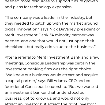
needed more resources to support future growth 
and plans for technology expansion.
“The company was a leader in the industry, but 
they needed to catch up with the market around 
digital innovation,” says Nick DeVaney, president of 
Merit Investment Bank. “A minority partner was 
needed, and one that would not just open their 
checkbook but really add value to the business.”
After a referral to Merit Investment Bank and a few 
meetings, Conscious Leadership was certain the 
investment banking firm was the right choice. 
“We knew our business would attract and acquire 
a capital partner,” says Bill Adams, CEO and co-
founder of Conscious Leadership. “But we wanted 
an investment banker that understood our 
business, got to know us, and would not only 
attract an investor but attract the right investor.”