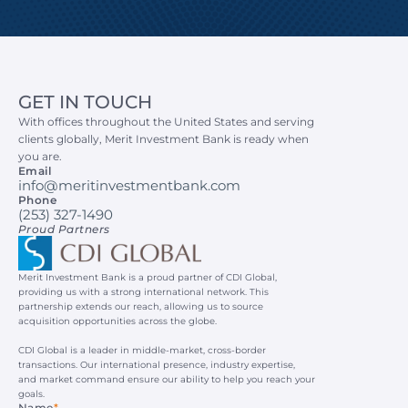
GET IN TOUCH
With offices throughout the United States and serving 
clients globally, Merit Investment Bank is ready when 
you are.
Email
info@meritinvestmentbank.com
Phone
(253) 327-1490
Proud Partners
Merit Investment Bank is a proud partner of CDI Global, 
providing us with a strong international network. This 
partnership extends our reach, allowing us to source 
acquisition opportunities across the globe.
CDI Global is a leader in middle-market, cross-border 
transactions. Our international presence, industry expertise, 
and market command ensure our ability to help you reach your 
goals.
Name
*