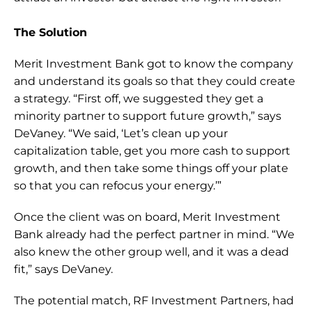
The Solution
Merit Investment Bank got to know the company 
and understand its goals so that they could create 
a strategy. “First off, we suggested they get a 
minority partner to support future growth,” says 
DeVaney. “We said, ‘Let’s clean up your 
capitalization table, get you more cash to support 
growth, and then take some things off your plate 
so that you can refocus your energy.’”
Once the client was on board, Merit Investment 
Bank already had the perfect partner in mind. “We 
also knew the other group well, and it was a dead 
fit,” says DeVaney.
The potential match, RF Investment Partners, had 