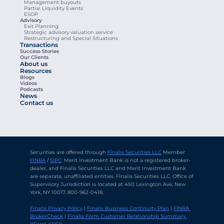
Management buyouts
Partial Liquidity Events
ESOP
Advisory
Exit Planning
Strategic advisory valuation service
Restructuring and Special Situations
Transactions
Success Stories
Our Clients
About us
Resources
Blogs
Videos
Podcasts
News
Contact us
Securities are offered through 
Finalis Securities LLC
 Member 
FINRA
 / 
SIPC
. Merit Investment Bank is not a registered broker-
dealer, and Finalis Securities LLC and Merit Investment Bank 
are separate, unaffiliated entities. Finalis Securities LLC, Office of 
Supervisory Jurisdiction is located at 450 Lexington Ave, New 
York, NY 10017, 800-962-0418.
Finalis Privacy Policy
 | 
Finalis Business Continuity Plan
 | 
FINRA 
BrokerCheck
 | 
Finalis Form Customer Relationship Summary 