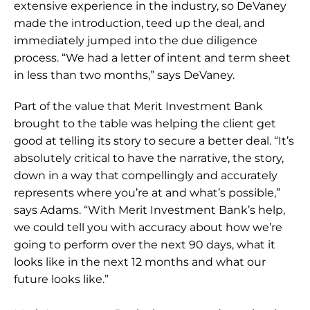
extensive experience in the industry, so DeVaney 
made the introduction, teed up the deal, and 
immediately jumped into the due diligence 
process. “We had a letter of intent and term sheet 
in less than two months,” says DeVaney.
Part of the value that Merit Investment Bank 
brought to the table was helping the client get 
good at telling its story to secure a better deal. “It’s 
absolutely critical to have the narrative, the story, 
down in a way that compellingly and accurately 
represents where you’re at and what’s possible,” 
says Adams. “With Merit Investment Bank’s help, 
we could tell you with accuracy about how we’re 
going to perform over the next 90 days, what it 
looks like in the next 12 months and what our 
future looks like.”