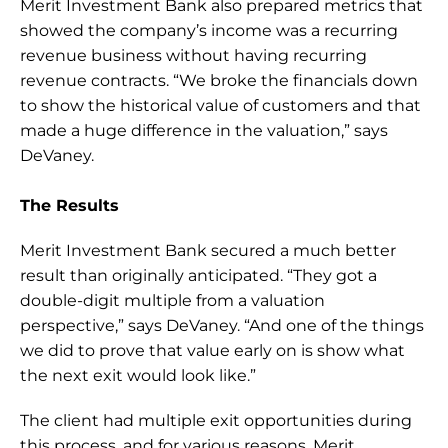
Merit Investment Bank also prepared metrics that 
showed the company’s income was a recurring 
revenue business without having recurring 
revenue contracts. “We broke the financials down 
to show the historical value of customers and that 
made a huge difference in the valuation,” says 
DeVaney.
The Results
Merit Investment Bank secured a much better 
result than originally anticipated. “They got a 
double-digit multiple from a valuation 
perspective,” says DeVaney. “And one of the things 
we did to prove that value early on is show what 
the next exit would look like.”
The client had multiple exit opportunities during 
this process, and for various reasons, Merit 