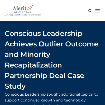
An Independent Member of CDI Global
Conscious Leadership 
Achieves Outlier Outcome 
and Minority 
Recapitalization 
Partnership Deal Case 
Study
Conscious Leadership sought additional capital to 
support continued growth and technology 