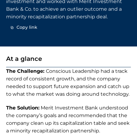
investment and worked with Merit Investment 
Bank & Co. to achieve an outlier outcome and a 
minority recapitalization partnership deal.
Copy link
Copy link
At a glance
The Challenge: 
Conscious Leadership had a track 
record of consistent growth, and the company 
needed to support future expansion and catch up 
to what the market was doing around technology.
The Solution:
 Merit Investment Bank understood 
the company’s goals and recommended that the 
company clean up its capitalization table and seek 
a minority recapitalization partnership.