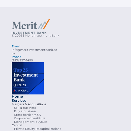
© 2026 | Merit Investment Bank
Email
info@meritinvestmentbank.co
m
Phone
(253) 327-1490
Home
Services
Mergers & Acquisitions
Sell a business
Buy a business
Cross border M&A
Corporate divestiture
Management buyouts
Capital
Private Equity Recapitalizations