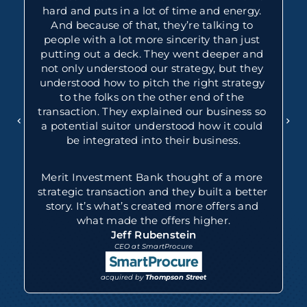
hard and puts in a lot of time and energy. 
And because of that, they’re talking to 
people with a lot more sincerity than just 
putting out a deck. They went deeper and 
not only understood our strategy, but they 
understood how to pitch the right strategy 
to the folks on the other end of the 
transaction. They explained our business so 
a potential suitor understood how it could 
be integrated into their business.
Merit Investment Bank thought of a more 
strategic transaction and they built a better 
story. It’s what’s created more offers and 
what made the offers higher.
Jeff Rubenstein
CEO at SmartProcure
acquired by 
Thompson Street