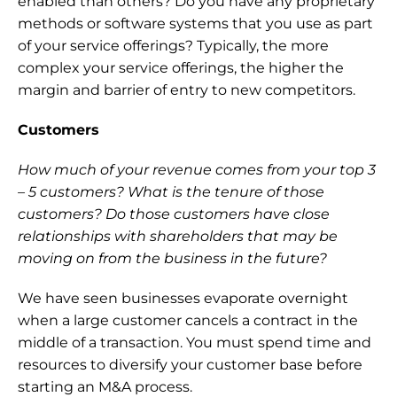
enabled than others? Do you have any proprietary 
methods or software systems that you use as part 
of your service offerings? Typically, the more 
complex your service offerings, the higher the 
margin and barrier of entry to new competitors.
Customers
How much of your revenue comes from your top 3 
– 5 customers? What is the tenure of those 
customers? Do those customers have close 
relationships with shareholders that may be 
moving on from the business in the future? 
We have seen businesses evaporate overnight 
when a large customer cancels a contract in the 
middle of a transaction. You must spend time and 
resources to diversify your customer base before 
starting an M&A process.