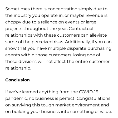
Sometimes there is concentration simply due to 
the industry you operate in, or maybe revenue is 
choppy due to a reliance on events or large 
projects throughout the year. Contractual 
relationships with these customers can alleviate 
some of the perceived risks. Additionally, if you can 
show that you have multiple disparate purchasing 
agents within those customers, losing one of 
those divisions will not affect the entire customer 
relationship.
Conclusion
If we’ve learned anything from the COVID-19 
pandemic, no business is perfect! Congratulations 
on surviving this tough market environment and 
on building your business into something of value.