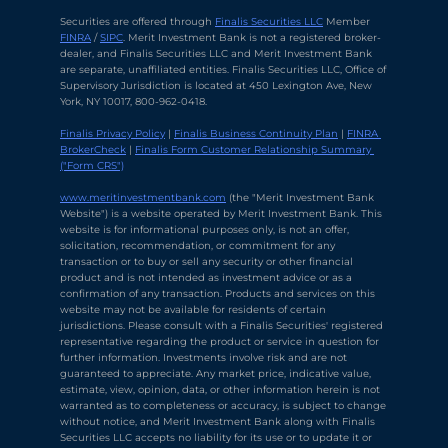
Securities are offered through 
Finalis Securities LLC
 Member 
FINRA
 / 
SIPC
. Merit Investment Bank is not a registered broker-
dealer, and Finalis Securities LLC and Merit Investment Bank 
are separate, unaffiliated entities. Finalis Securities LLC, Office of 
Supervisory Jurisdiction is located at 450 Lexington Ave, New 
York, NY 10017, 800-962-0418.
Finalis Privacy Policy
 | 
Finalis Business Continuity Plan
 | 
FINRA 
BrokerCheck
 | 
Finalis Form Customer Relationship Summary 
("Form CRS")
Chat with Ava Stratton
↻
×
Online
www.meritinvestmentbank.com
 (the "Merit Investment Bank 
Website") is a website operated by Merit Investment Bank. This 
website is for informational purposes only, is not an offer, 
solicitation, recommendation, or commitment for any 
💬
transaction or to buy or sell any security or other financial 
product and is not intended as investment advice or as a 
Use voice or text to communicate
confirmation of any transaction. Products and services on this 
website may not be available for residents of certain 
jurisdictions. Please consult with a Finalis Securities' registered 
representative regarding the product or service in question for 
further information. Investments involve risk and are not 
guaranteed to appreciate. Any market price, indicative value, 
estimate, view, opinion, data, or other information herein is not 
warranted as to completeness or accuracy, is subject to change 
without notice, and Merit Investment Bank along with Finalis 
Securities LLC accepts no liability for its use or to update it or 