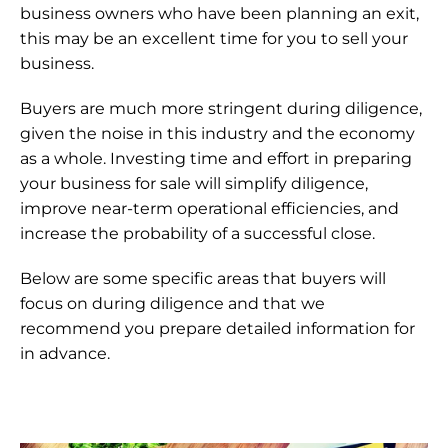
business owners who have been planning an exit, 
this may be an excellent time for you to sell your 
business.
Buyers are much more stringent during diligence, 
given the noise in this industry and the economy 
as a whole. Investing time and effort in preparing 
your business for sale will simplify diligence, 
improve near-term operational efficiencies, and 
increase the probability of a successful close.
Below are some specific areas that buyers will 
focus on during diligence and that we 
recommend you prepare detailed information for 
in advance.