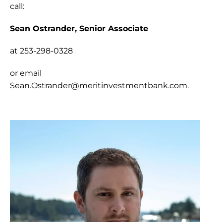
call:
Sean Ostrander, Senior Associate 
at 253-298-0328
or email 
Sean.Ostrander@meritinvestmentbank.com
.