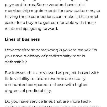
payment terms. Some vendors have strict 
membership requirements for new customers, so 
having those connections can make it that much 
easier for a buyer to get comfortable with those 
relationships going forward.
Lines of Business
How consistent or recurring is your revenue? Do 
you have a history of predictability that is 
defensible?
Businesses that are viewed as project-based with 
little visibility to future revenue are usually 
discounted compared to those with higher 
degrees of predictability.
Do you have service lines that are more tech-