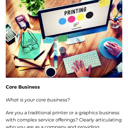
Core Business
What is your core business
?
Are you a traditional printer or a graphics business 
with complex service offerings? Clearly articulating 
who you are as a company and providing 