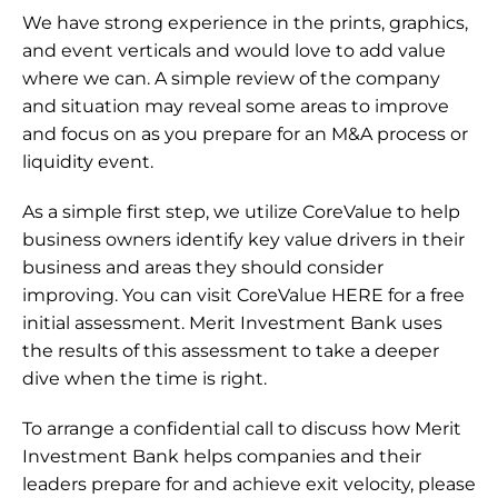
We have strong experience in the prints, graphics, 
and event verticals and would love to add value 
where we can. A simple review of the company 
and situation may reveal some areas to improve 
and focus on as you prepare for an M&A process or 
liquidity event.
As a simple first step, we utilize CoreValue to help 
business owners identify key value drivers in their 
business and areas they should consider 
improving. You can visit CoreValue 
HERE
 for a free 
initial assessment. Merit Investment Bank uses 
the results of this assessment to take a deeper 
dive when the time is right.
To arrange a confidential call to discuss how Merit 
Investment Bank helps companies and their 
leaders prepare for and achieve exit velocity, please 