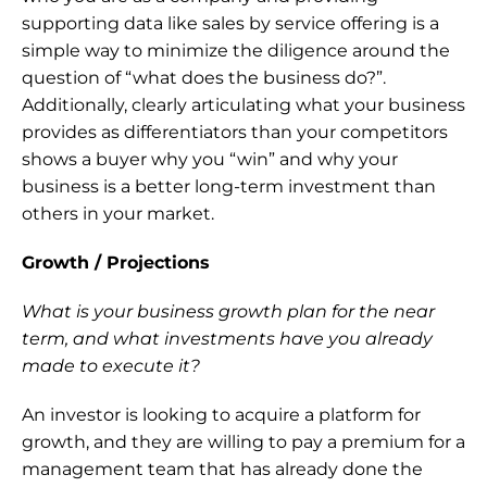
supporting data like sales by service offering is a 
simple way to minimize the diligence around the 
question of “what does the business do?”. 
Additionally, clearly articulating what your business 
provides as differentiators than your competitors 
shows a buyer why you “win” and why your 
business is a better long-term investment than 
others in your market.
Growth / Projections
What is your business growth plan for the near 
term, and what investments have you already 
made to execute it? 
An investor is looking to acquire a platform for 
growth, and they are willing to pay a premium for a 
management team that has already done the 