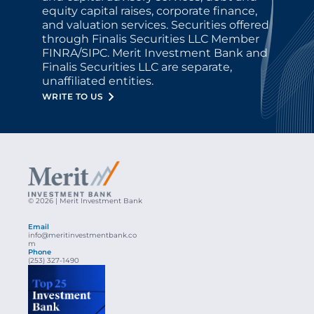
equity capital raises, corporate finance, 
and valuation services. Securities offered 
through Finalis Securities LLC Member 
FINRA/SIPC. Merit Investment Bank and 
Finalis Securities LLC are separate, 
unaffiliated entities.
WRITE TO US
© 2026 | Merit Investment Bank
Email
info@meritinvestmentbank.co
m
Phone
(253) 327-1490