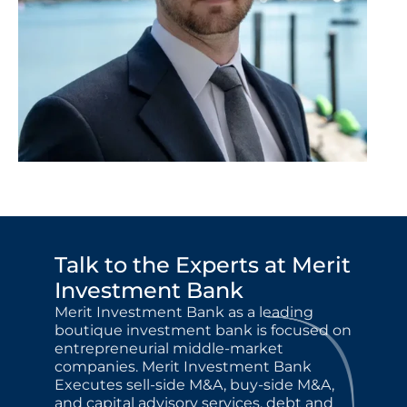
Talk to the Experts at Merit 
Investment Bank
Merit Investment Bank as a leading 
boutique investment bank is focused on 
entrepreneurial middle-market 
companies. Merit Investment Bank 
Executes sell-side M&A, buy-side M&A, 
and capital advisory services, debt and 