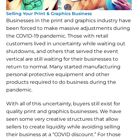
Selling Your Print & Graphics Business
Businesses in the print and graphics industry have 
been forced to make massive adjustments during 
the COVID-19 pandemic. Those with retail 
customers lived in uncertainty while waiting out 
shutdowns, and others that served the event 
vertical are still waiting for their businesses to 
return to normal. Many started manufacturing 
personal protective equipment and other 
products required to do business during the 
pandemic.
With all of this uncertainty, buyers still exist for 
quality print and graphics businesses. We have 
seen some very creative structures that allow 
sellers to create liquidity while avoiding selling 
their business at a “COVID discount.” For those 