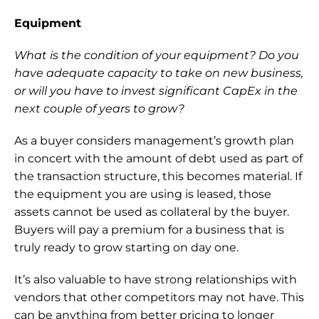
Equipment
What is the condition of your equipment? Do you 
have adequate capacity to take on new business, 
or will you have to invest significant CapEx in the 
next couple of years to grow? 
As a buyer considers management’s growth plan 
in concert with the amount of debt used as part of 
the transaction structure, this becomes material. If 
the equipment you are using is leased, those 
assets cannot be used as collateral by the buyer. 
Buyers will pay a premium for a business that is 
truly ready to grow starting on day one.
It’s also valuable to have strong relationships with 
vendors that other competitors may not have. This 
can be anything from better pricing to longer 