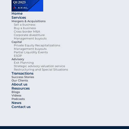
Home
Services
Mergers & Acquisitions
Sell a business
Buy a business
Cross border M&A
Corporate divestiture
Management buyouts
Capital
Private Equity Recapitalizations
Management buyouts
Partial Liquidity Events
ESOP
Advisory
Exit Planning
Strategic advisory valuation service
Restructuring and Special Situations
Transactions
Success Stories
Our Clients
About us
Resources
Blogs
Videos
Podcasts
News
Contact us