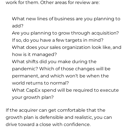
work for them. Other areas for review are:
What new lines of business are you planning to 
add?
Are you planning to grow through acquisition? 
If so, do you have a few targets in mind?
What does your sales organization look like, and 
how is it managed?
What shifts did you make during the 
pandemic? Which of those changes will be 
permanent, and which won’t be when the 
world returns to normal?
What CapEx spend will be required to execute 
your growth plan?
If the acquirer can get comfortable that the 
growth plan is defensible and realistic, you can 
drive toward a close with confidence.