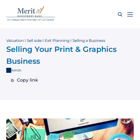
An Independent Member of CDI Global
Valuation I Sell side I Exit Planning I Selling a Business
Selling Your Print & Graphics 
Business
4min
Copy link
Copy link