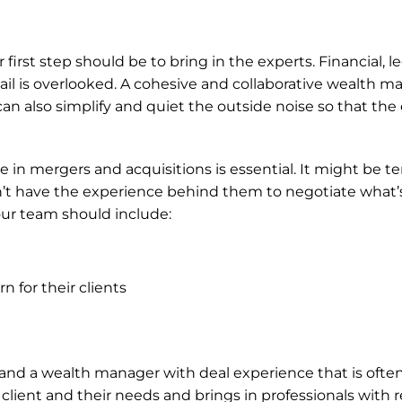
first step should be to bring in the experts. Financial, le
tail is overlooked. A cohesive and collaborative wealth
 can also simplify and quiet the outside noise so that the
in mergers and acquisitions is essential. It might be tem
’t have the experience behind them to negotiate what’s b
ur team should include:
 for their clients
d a wealth manager with deal experience that is often t
ient and their needs and brings in professionals with rele