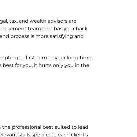
gal, tax, and wealth advisors are 
 management team that has your back 
 end process is more satisfying and 
pting to first turn to your long-time 
est for you, it hurts only you in the 
he professional best suited to lead 
vant skills specific to each client’s 