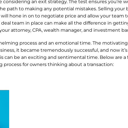
’re considering an exit strategy. The test ensures you’re w
he path to making any potential mistakes. Selling your bu
 will hone in on to negotiate price and allow your team to
deal team in place can make all the difference in gettin
your attorney, CPA, wealth manager, and investment ba
elming process and an emotional time. The motivating fa
siness, it became tremendously successful, and now it’s 
is can be an exciting and sentimental time. Below are a f
g process for owners thinking about a transaction: