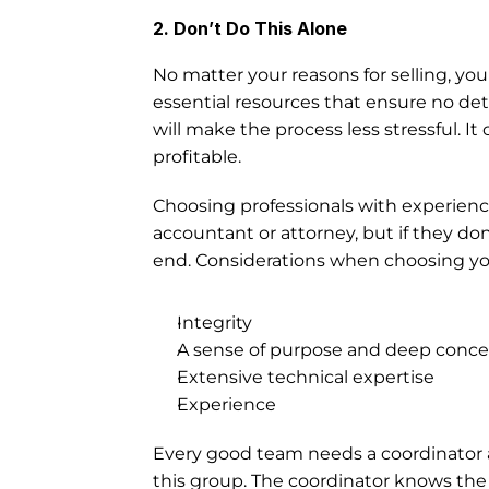
2. Don’t Do This Alone
No matter your reasons for selling, your 
essential resources that ensure no de
will make the process less stressful. It
profitable. 
Choosing professionals with experience 
accountant or attorney, but if they don
end. Considerations when choosing yo
Integrity
A sense of purpose and deep concern
Extensive technical expertise 
Experience
Every good team needs a coordinator an
this group. The coordinator knows the cl