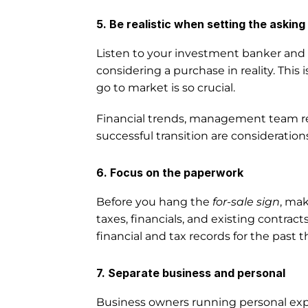
5. Be realistic when setting the asking 
Listen to your investment banker and de
considering a purchase in reality. This 
go to market is so crucial. 
Financial trends, management team rea
successful transition are consideration
6. Focus on the paperwork
Before you hang the 
for-sale sign
, mak
taxes, financials, and existing contrac
financial and tax records for the past t
7. Separate business and personal
Business owners running personal exp