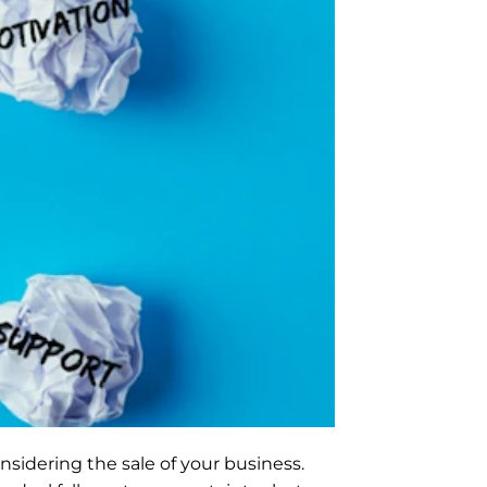
nsidering the sale of your business. 