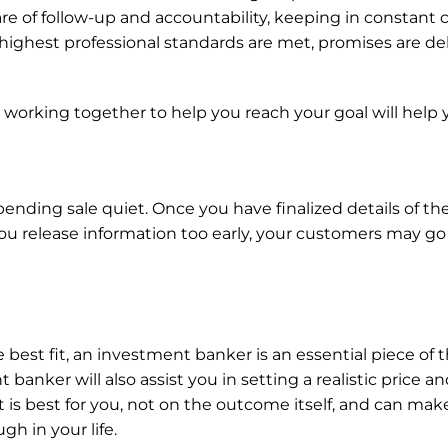
are of follow-up and accountability, keeping in constant 
highest professional standards are met, promises are deli
king together to help you reach your goal will help you
ending sale quiet. Once you have finalized details of the
ou release information too early, your customers may go
 best fit, an investment banker is an essential piece of t
 banker will also assist you in setting a realistic price 
is best for you, not on the outcome itself, and can make
gh in your life.