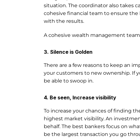
situation. The coordinator also takes c
cohesive financial team to ensure the 
with the results. 
A cohesive wealth management team wor
3. Silence is Golden
There are a few reasons to keep an imp
your customers to new ownership. If y
be able to swoop in.
4. Be seen, Increase visibility
To increase your chances of finding the
highest market visibility. An investment
behalf. The best bankers focus on what 
be the largest transaction you go throu