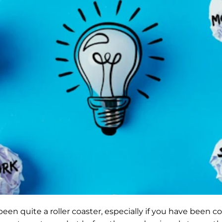
een quite a roller coaster, especially if you have been co