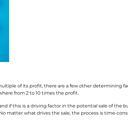
ltiple of its profit, there are a few other determining fact
here from 2 to 10 times the profit. 
f this is a driving factor in the potential sale of the bus
o matter what drives the sale, the process is time-consu