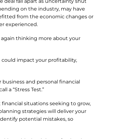
eal fall apart as uncertainty shut 
pending on the industry, may have 
efitted from the economic changes or 
er experienced.  
again thinking more about your 
ould impact your profitability, 
 business and personal financial 
ll a “Stress Test.”
financial situations seeking to grow, 
anning strategies will deliver your 
dentify potential mistakes, so 