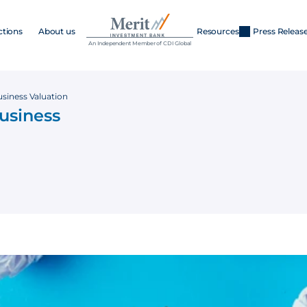
ctions
About us
Resources
Press Releas
An Independent Member of CDI Global
Business Valuation
Business