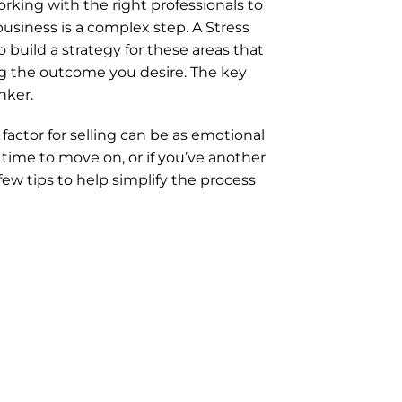
orking with the right professionals to 
siness is a complex step. A Stress 
 build a strategy for these areas that 
g the outcome you desire. The key 
nker.
ctor for selling can be as emotional 
time to move on, or if you’ve another 
ew tips to help simplify the process 