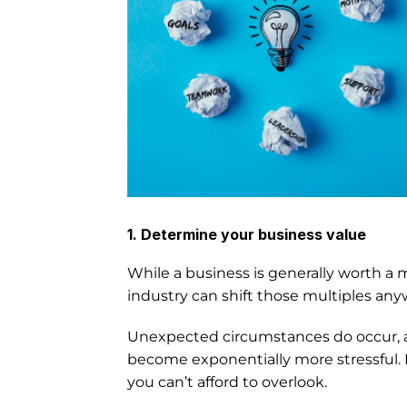
1. Determine your business value
While a business is generally worth a mu
industry can shift those multiples anyw
Unexpected circumstances do occur, and i
become exponentially more stressful. N
you can’t afford to overlook.