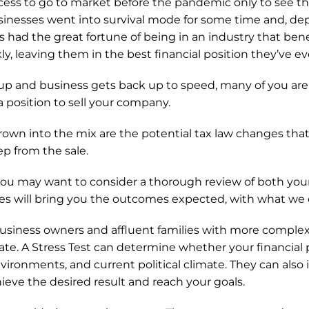
ss to go to market before the pandemic only to see the d
sinesses went into survival mode for some time and, de
 had the great fortune of being in an industry that ben
ly, leaving them in the best financial position they’ve ev
p and business gets back up to speed, many of you are 
a position to sell your company. 
own into the mix are the potential tax law changes that c
p from the sale.
, you may want to consider a thorough review of both your
gies will bring you the outcomes expected, with what we ca
 business owners and affluent families with more complex 
ate. A Stress Test can determine whether your financial pl
nvironments, and current political climate. They can also i
eve the desired result and reach your goals.