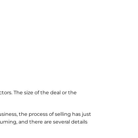
ors. The size of the deal or the 
iness, the process of selling has just 
ming, and there are several details 