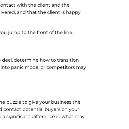
contact with the client and the 
vered, and that the client is happy 
 jump to the front of the line.
 deal, determine how to transition 
 into panic mode, or competitors may 
he puzzle to give your business the 
and contact potential buyers on your 
 a significant difference in what may 