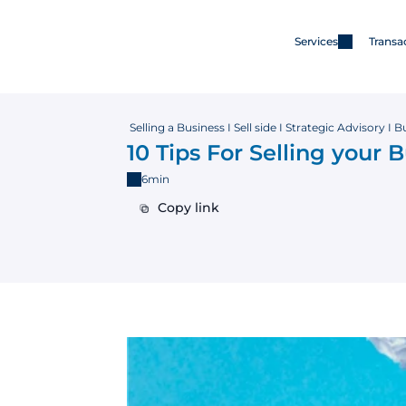
Services
Transa
Services
Merger & Acquisitions
 Selling a Business I Sell side I Strategic Advisory I 
10 Tips For Selling your 
6min
Capital
Copy link
Copy link
Advisory