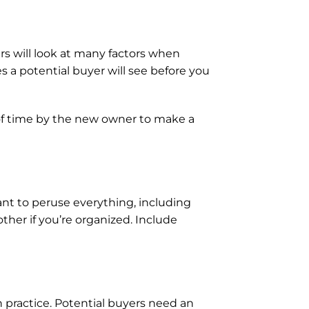
rs will look at many factors when 
es a potential buyer will see before you 
of time by the new owner to make a 
ant to peruse everything, including 
her if you’re organized. Include 
ractice. Potential buyers need an 