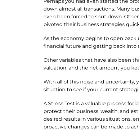
Perhaps you had even started the proce
down almost all transactions. Many bu
even been forced to shut down. Others
pivoted their business strategies quick
As the economy begins to open back u
financial future and getting back into 
Other variables that have also been thr
valuation, and the net amount you kee
With all of this noise and uncertainty
situation to see if your current strate
A Stress Test is a valuable process for
protect their business, wealth, and est
desired results in various situations, e
proactive changes can be made to achi