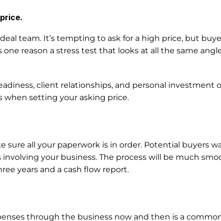
price.
al team. It’s tempting to ask for a high price, but buye
is one reason a stress test that looks at all the same angl
diness, client relationships, and personal investment 
s when setting your asking price. 
e sure all your paperwork is in order. Potential buyers w
ts involving your business. The process will be much smoot
hree years and a cash flow report. 
enses through the business now and then is a common p