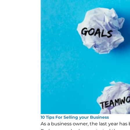
10 Tips For Selling your Business
As a business owner, the last year has b