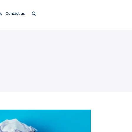
es
Contact us