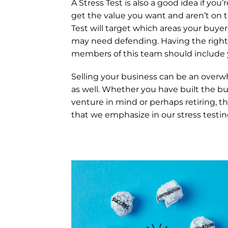
A Stress Test is also a good idea if you
get the value you want and aren’t on t
Test will target which areas your buyer
may need defending. Having the right 
members of this team should include 
Selling your business can be an overwh
as well. Whether you have built the bu
venture in mind or perhaps retiring, th
that we emphasize in our stress testin