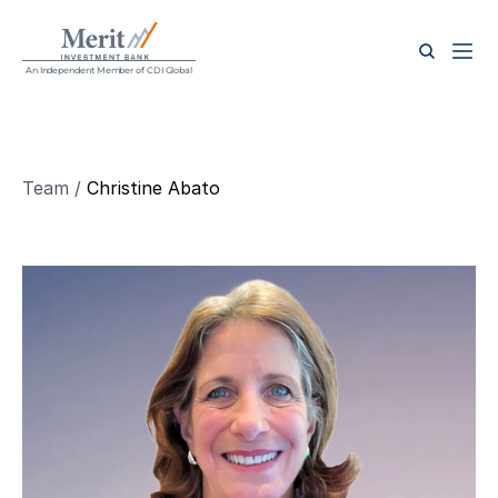
An Independent Member of CDI Global
Team / 
Christine Abato