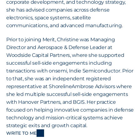
corporate development, and technology strategy, 
she has advised companies across defense 
electronics, space systems, satellite 
communications, and advanced manufacturing.
Prior to joining Merit, Christine was Managing 
Director and Aerospace & Defense Leader at 
Woodside Capital Partners, where she supported 
successful sell-side engagements including 
transactions with onsemi, Indie Semiconductor. Prior 
to that, she was an independent registered 
representative at ShorelineAmbrose Advisors where 
she led multiple successful sell-side engagements 
with Hanover Partners, and BGIS. Her practice 
focused on helping innovative companies in defense 
technology and mission-critical systems achieve 
strategic exits and growth capital.
WRITE TO ME