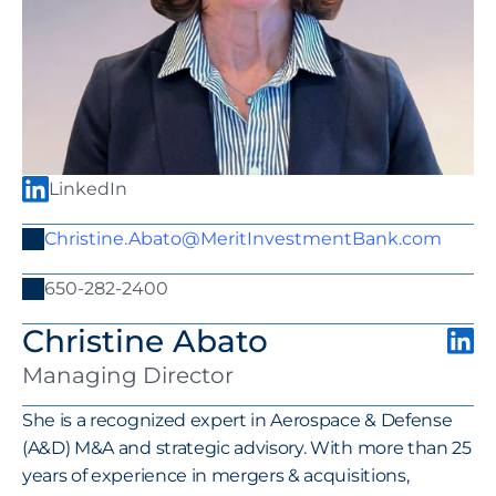
LinkedIn
Christine.Abato@MeritInvestmentBank.com
650-282-2400
Christine Abato
Managing Director
She is a recognized expert in Aerospace & Defense 
(A&D) M&A and strategic advisory. With more than 25 
years of experience in mergers & acquisitions, 