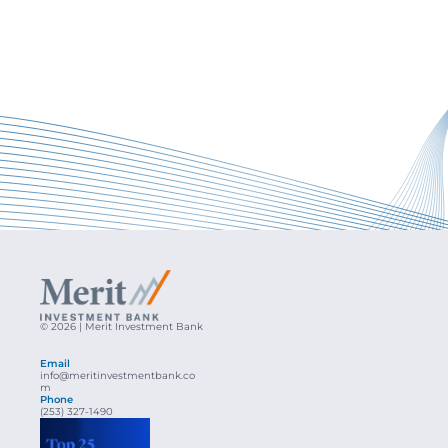
© 2026 | Merit Investment Bank
Email
info@meritinvestmentbank.co
m
Phone
(253) 327-1490