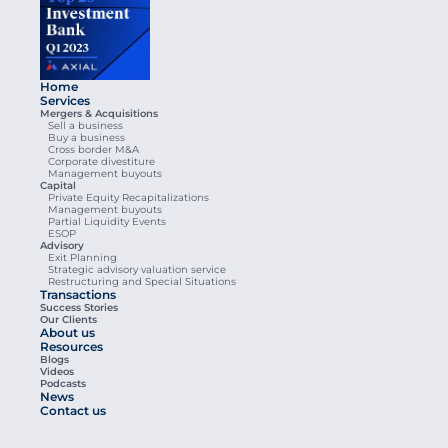
Home
Services
Mergers & Acquisitions
Sell a business
Buy a business
Cross border M&A
Corporate divestiture
Management buyouts
Capital
Private Equity Recapitalizations
Management buyouts
Partial Liquidity Events
ESOP
Advisory
Exit Planning
Strategic advisory valuation service
Restructuring and Special Situations
Transactions
Success Stories
Our Clients
About us
Resources
Blogs
Videos
Podcasts
News
Contact us