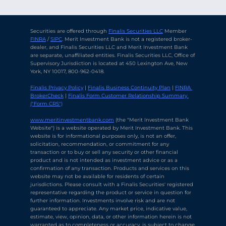
Securities are offered through 
Finalis Securities LLC
 Member 
FINRA
 / 
SIPC
. Merit Investment Bank is not a registered broker-
dealer, and Finalis Securities LLC and Merit Investment Bank 
are separate, unaffiliated entities. Finalis Securities LLC, Office of 
Supervisory Jurisdiction is located at 450 Lexington Ave, New 
York, NY 10017, 800-962-0418.
Finalis Privacy Policy
 | 
Finalis Business Continuity Plan
 | 
FINRA 
BrokerCheck
 | 
Finalis Form Customer Relationship Summary 
("Form CRS")
Chat with Ava Stratton
↻
×
Online
www.meritinvestmentbank.com
 (the "Merit Investment Bank 
Website") is a website operated by Merit Investment Bank. This 
website is for informational purposes only, is not an offer, 
solicitation, recommendation, or commitment for any 
💬
transaction or to buy or sell any security or other financial 
product and is not intended as investment advice or as a 
Use voice or text to communicate
confirmation of any transaction. Products and services on this 
website may not be available for residents of certain 
jurisdictions. Please consult with a Finalis Securities' registered 
representative regarding the product or service in question for 
further information. Investments involve risk and are not 
guaranteed to appreciate. Any market price, indicative value, 
estimate, view, opinion, data, or other information herein is not 
warranted as to completeness or accuracy, is subject to change 